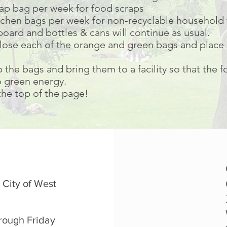
rap bag per week for food scraps
kitchen bags per week for non-recyclable household 
oard and bottles & cans will continue as usual.
lose each of the orange and green bags and place 
p the bags and bring them to a facility so that the 
 green energy.
 the top of the page!
 City of West
rough Friday