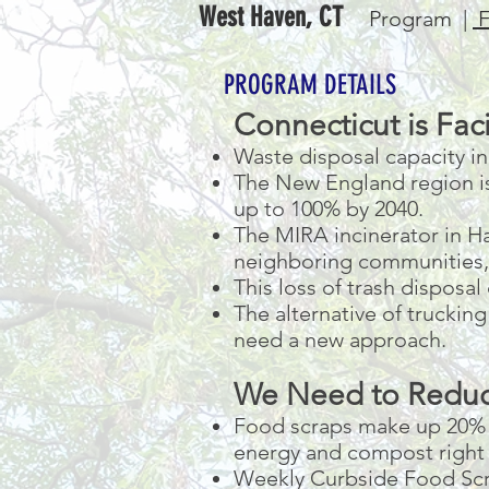
West Haven, CT
Program |
F
PROGRAM DETAILS
Connecticut is Faci
Waste disposal capacity in 
The New England region is 
up to 100% by 2040.
The MIRA incinerator in Har
neighboring communities, 
This loss of trash disposal
The alternative of truckin
need a new approach.
We Need to Redu
Food scraps make up 20% o
energy and compost right 
Weekly Curbside Food Scra