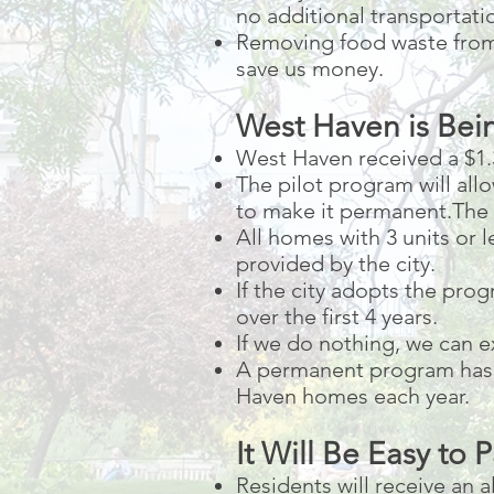
no additional transportati
Removing food waste from 
save us money.
West Haven is Bein
West Haven received a $1.
The pilot program will all
to make it permanent.The c
All homes with 3 units or l
provided by the city.
If the city adopts the pro
over the first 4 years.
If we do nothing, we can ex
A permanent program has a
Haven homes each year.
It Will Be Easy to P
Residents will receive an 