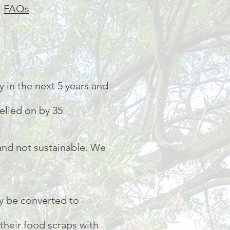
|
FAQs
 in the next 5 years and
relied on by 35
 and not sustainable. We
y be converted to
their food scraps with