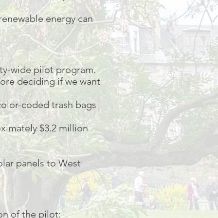
 renewable energy can
ty-wide pilot program.
fore deciding if we want
 color-coded trash bags
ximately $3.2 million
lar panels to West
n of the pilot: