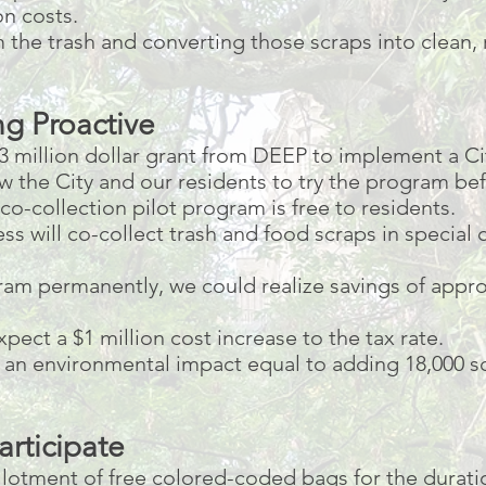
on costs.
the trash and converting those scraps into clean,
g Proactive
3 million dollar grant from DEEP to implement a Ci
ow the City and our residents to try the program be
o-collection pilot program is free to residents.
ess will co-collect trash and food scraps in special
gram permanently, we could realize savings of appro
pect a $1 million cost increase to the tax rate.
n environmental impact equal to adding 18,000 so
articipate
allotment of free colored-coded bags for the duratio