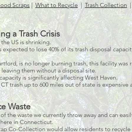
ood Scraps
|
What to Recycle
|
Trash Collection
ng a Trash Crisis
the US is shrinking.
expected to lose 40% of its trash disposal capacity
tford, is no longer burning trash, this facility was 
leaving them without a disposal site.
 capacity is significantly affecting West Haven.
g CT trash up to 600 miles out of state is expensive
ce Waste
f the waste we currently throw away and can easil
here in Connecticut.
p Co-Collection would allow residents to recycle 