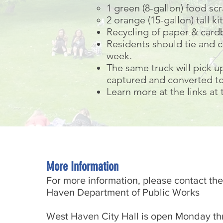
1 green (8-gallon) food sc
2 orange (15-gallon) tall 
Recycling of paper & cardb
Residents should tie and c
week.
The same truck will pick u
captured and converted to
Learn more at the links at
More Information
For more information, please contact the
Haven Department of Public Works
West Haven City Hall is open Monday th