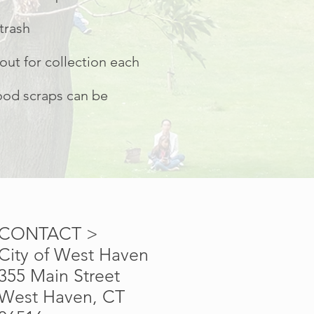
trash
out for collection each
food scraps can be
CONTACT >
City of West Haven
355 Main Street
West Haven, CT