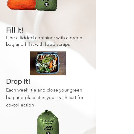
Fill It!
Line a lidded container with a green
bag and fill it with food scraps
Drop It!
Each week, tie and close your green
bag and place it in your trash cart for
co-collection