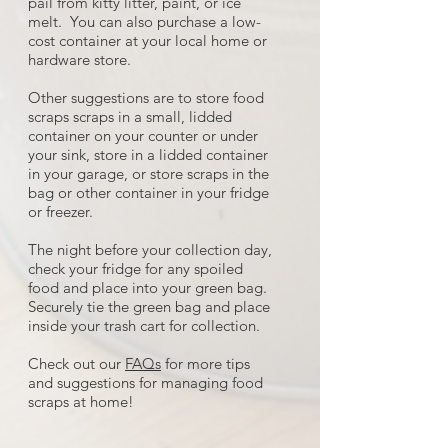
pail from kitty litter, paint, or ice
melt. You can also purchase a low-
cost container at your local home or
hardware store.
Other suggestions are to store food
scraps scraps in a small, lidded
container on your counter or under
your sink, store in a lidded container
in your garage, or store scraps in the
bag or other container in your fridge
or freezer.
The night before your collection day,
check your fridge for any spoiled
food and place into your green bag.
Securely tie the green bag and place
inside your trash cart for collection.
Check out our
FAQs
for more tips
and suggestions for managing food
scraps at home!