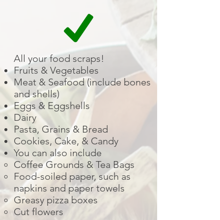
All your food scraps!
Fruits & Vegetables
Meat & Seafood (include bones
and shells)
Eggs & Eggshells
Dairy
Pasta, Grains & Bread
Cookies, Cake, & Candy
You can also include
Coffee Grounds & Tea Bags
Food-soiled paper, such as
napkins and paper towels
Greasy pizza boxes
Cut flowers