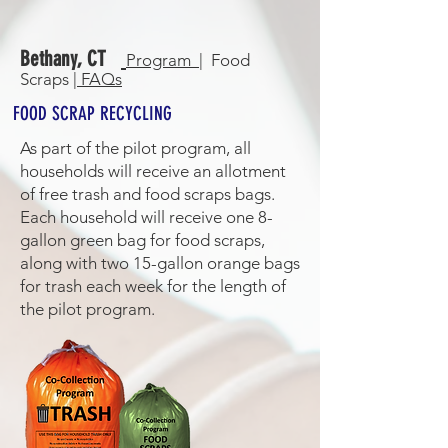
Bethany, CT
Program |
Food
Scraps |
FAQs
FOOD SCRAP RECYCLING
As part of the pilot program, all
households will receive an allotment
of free trash and food scraps bags.
Each household will receive one 8-
gallon green bag for food scraps,
along with two 15-gallon orange bags
for trash each week for the length of
the pilot program.