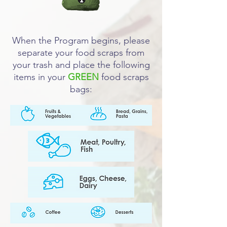
When the Program begins, please
separate your food scraps from
your trash and place the following
items in your
GREEN
food scraps
bags: