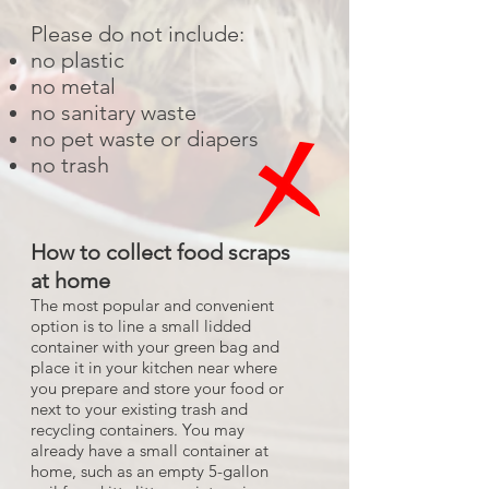
Please do not include:
no plastic
no metal
no sanitary waste
no pet waste or diapers
no trash
How to collect food scraps
at home
The most popular and convenient
option is to line a small lidded
container with your green bag and
place it in your kitchen near where
you prepare and store your food or
next to your existing trash and
recycling containers. You may
already have a small container at
home, such as an empty 5-gallon