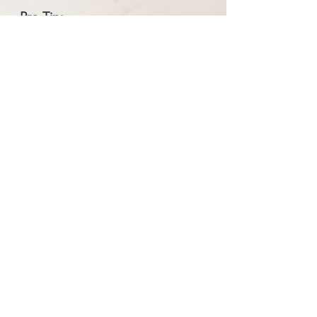
Pro Tip:
Some households are using a 3-bin
system to make it easier to sort at
home. Consider the
Step N Sort 3-
compartment bin
: A totally optional,
affordable way to separate your
food scraps from your trash and
recycling. This convenient design
allows you to sort your waste into
three streams - one for trash, one for
recycling, and one for food scraps.
Through a partnership with the
company, it is available for 40% off
the regular price.
Learn more here