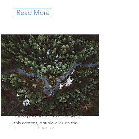
Read More
Trash Collection
This is placeholder text. To change
this content, double-click on the
element and click Change
Content.