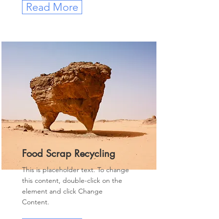
Read More
Food Scrap Recycling
This is placeholder text. To change
this content, double-click on the
element and click Change
Content.