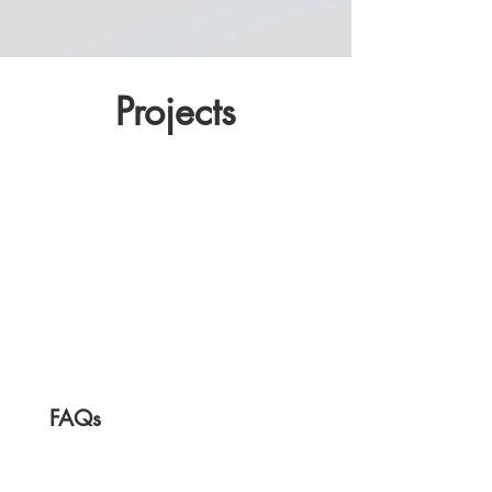
Projects
FAQs