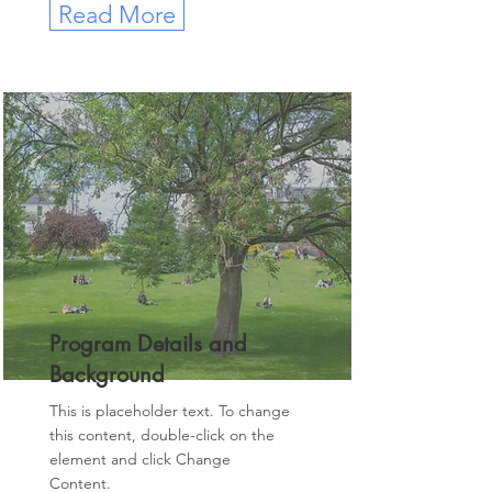
Read More
Program Details and
Background
This is placeholder text. To change
this content, double-click on the
element and click Change
Content.