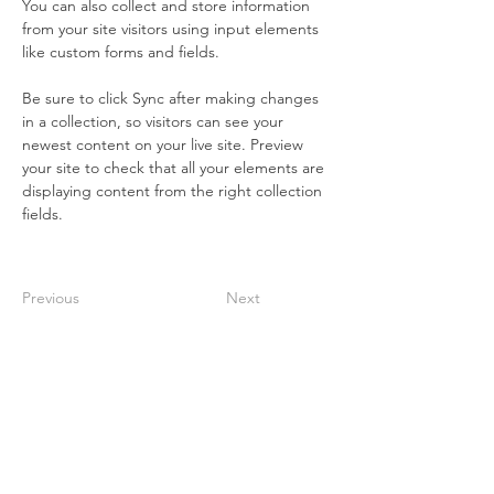
You can also collect and store information 
from your site visitors using input elements 
like custom forms and fields.
Be sure to click Sync after making changes 
in a collection, so visitors can see your 
newest content on your live site. Preview 
your site to check that all your elements are 
displaying content from the right collection 
fields. 
Previous
Next