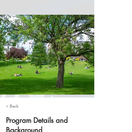
< Back
Program Details and
Background