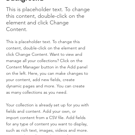
This is placeholder text. To change
this content, double-click on the
element and click Change
Content.
This is placeholder text. To change this 
content, double-click on the element and 
click Change Content. Want to view and 
manage all your collections? Click on the 
Content Manager button in the Add panel 
on the left. Here, you can make changes to 
your content, add new fields, create 
dynamic pages and more. You can create 
as many collections as you need.
Your collection is already set up for you with 
fields and content. Add your own, or 
import content from a CSV file. Add fields 
for any type of content you want to display, 
such as rich text, images, videos and more. 