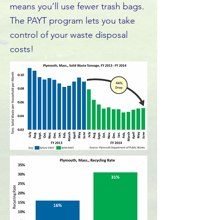
means you’ll use fewer trash bags.
The PAYT program lets you take
control of your waste disposal
costs!