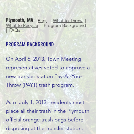
Plymouth, MA
Bags
|
What to Throw
|
What to Recycle
| Program Background
|
FAQs
PROGRAM BACKGROUND
On April 6, 2013, Town Meeting
representatives voted to approve a
new transfer station Pay-As-You-
Throw (PAYT) trash program.
As of July 1, 2013, residents must
place all their trash in the Plymouth
official orange trash bags before
disposing at the transfer station.