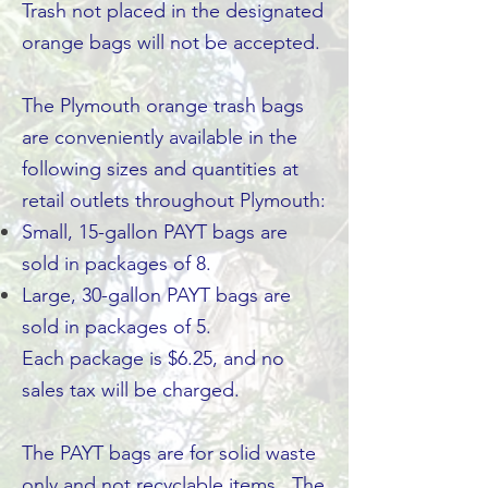
Trash not placed in the designated
orange bags will not be accepted.
The Plymouth orange trash bags
are conveniently available in the
following sizes and quantities at
retail outlets throughout Plymouth:
Small, 15-gallon PAYT bags are
sold in packages of 8.
Large, 30-gallon PAYT bags are
sold in packages of 5.
Each package is $6.25, and no
sales tax will be charged.
The PAYT bags are for solid waste
only and not recyclable items. The