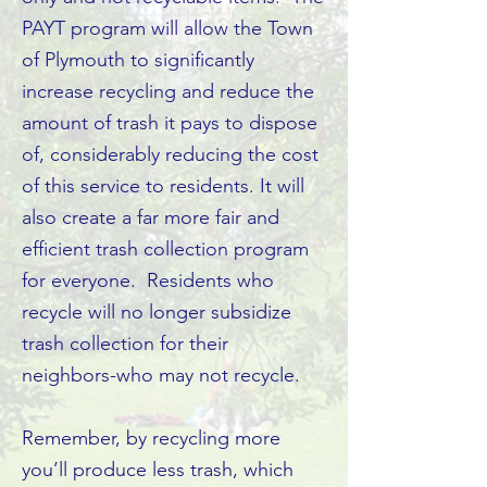
PAYT program will allow the Town
of Plymouth to significantly
increase recycling and reduce the
amount of trash it pays to dispose
of, considerably reducing the cost
of this service to residents. It will
also create a far more fair and
efficient trash collection program
for everyone. Residents who
recycle will no longer subsidize
trash collection for their
neighbors-who may not recycle.
Remember, by recycling more
you’ll produce less trash, which