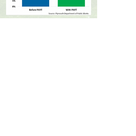
More Information
For more information, please
contact the Plymouth
Department of Public Works
Office Hours:
Monday through Friday
7:00am to 3:30pm
CONTACT >
Department of Public
Works
159 Camelot Drive